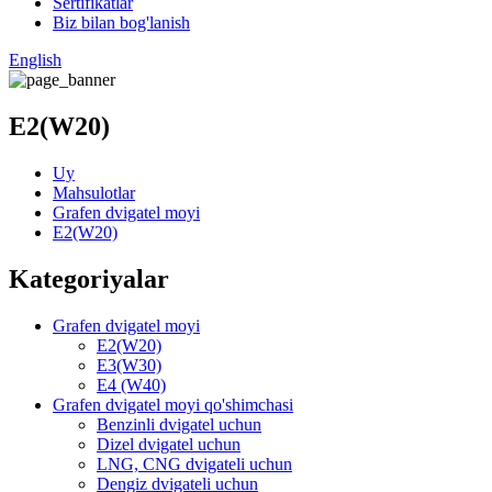
Sertifikatlar
Biz bilan bog'lanish
English
E2(W20)
Uy
Mahsulotlar
Grafen dvigatel moyi
E2(W20)
Kategoriyalar
Grafen dvigatel moyi
E2(W20)
E3(W30)
E4 (W40)
Grafen dvigatel moyi qo'shimchasi
Benzinli dvigatel uchun
Dizel dvigatel uchun
LNG, CNG dvigateli uchun
Dengiz dvigateli uchun