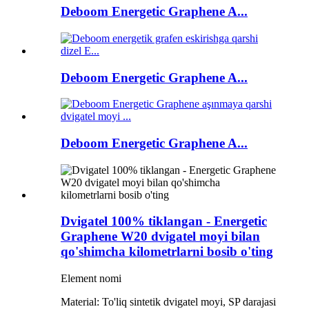
Deboom Energetic Graphene A...
Deboom Energetic Graphene A...
Deboom Energetic Graphene A...
Dvigatel 100% tiklangan - Energetic
Graphene W20 dvigatel moyi bilan
qo'shimcha kilometrlarni bosib o'ting
Element nomi
Material: To'liq sintetik dvigatel moyi, SP darajasi