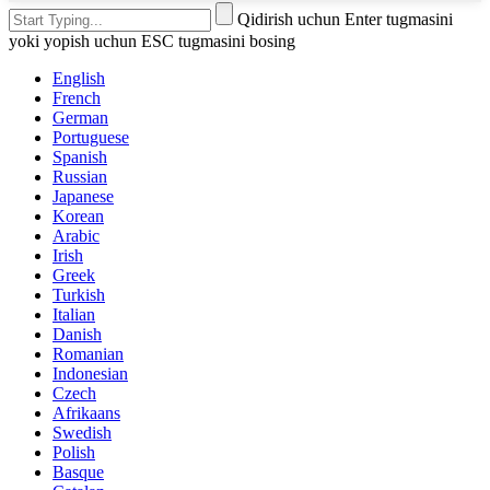
Qidirish uchun Enter tugmasini
yoki yopish uchun ESC tugmasini bosing
English
French
German
Portuguese
Spanish
Russian
Japanese
Korean
Arabic
Irish
Greek
Turkish
Italian
Danish
Romanian
Indonesian
Czech
Afrikaans
Swedish
Polish
Basque