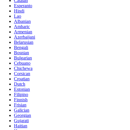
Catalan
Esperanto
Hindi
Lao
Albanian
Amharic
Armenian
Azerbaijani
Belarusian
Bengali
Bosnian
Bulgarian
Cebuano
Chichewa
Corsican
Croatian
Dutch
Estonian
Filipino
Finnish
Frisian
Galician
Georgian
Gujarati
Haitian