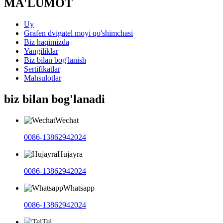
MA'LUMOT
Uy
Grafen dvigatel moyi qo'shimchasi
Biz haqimizda
Yangiliklar
Biz bilan bog'lanish
Sertifikatlar
Mahsulotlar
biz bilan bog'lanadi
Wechat
0086-13862942024
Hujayra
0086-13862942024
Whatsapp
0086-13862942024
Tel