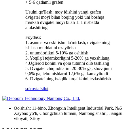
+ 5-6 qatlamli grafen
Usulni qo'llash: moy idishini yangi grafen
dvigatel moyi bilan boqing yoki uni boshqa
markali dvigatel moyi bilan 1: 1 nisbatda
aralashtiring
Foydasi:
1. aşınma va eskirishni ta'mirlash, dvigatelning
ishlash muddatini uzaytirish
2. unumdorlikni 5-10% ga oshirish
3. Yoqilg'i tejamkorligini 5-20% ga yaxshilang
4.Uglerod konini va qora tutunni olib tashlang
5. Dvigatel chiqindilarini 20-30% ga, shovqinni
9,6% ga, tebranishlarni 12,6% ga kamaytiradi
6. Dvigatelning issiqlik tarqalishini tezlashtirish
so'rov
tafsilot
Qo'shish: 11-bino, Zhongxin Intelligent Industrial Park, №6
Xaybao yo'li, Chongchuan tumani, Nantong shahri, Jiangsu
viloyati, Xitoy