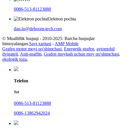
0086-513-81123888
Elektron pochta
dan.lu@deboom-tech.com
© Mualliflik huquqi - 2010-2025: Barcha huquqlar
himoyalangan.
Sayt xaritasi
-
AMP Mobile
Grafen motor moyi qo'shimchasi
,
Energetik grafen
,
avtomobil
dvigateli
,
Anti-graffiti
,
Grafen moylash uchun moy qo'shimchasi
,
ekologik toza
,
Telefon
Tel
0086-513-81123888
0086-13862942024