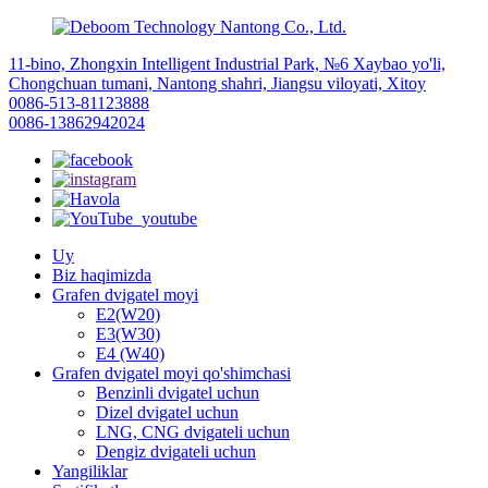
11-bino, Zhongxin Intelligent Industrial Park, №6 Xaybao yo'li,
Chongchuan tumani, Nantong shahri, Jiangsu viloyati, Xitoy
0086-513-81123888
0086-13862942024
Uy
Biz haqimizda
Grafen dvigatel moyi
E2(W20)
E3(W30)
E4 (W40)
Grafen dvigatel moyi qo'shimchasi
Benzinli dvigatel uchun
Dizel dvigatel uchun
LNG, CNG dvigateli uchun
Dengiz dvigateli uchun
Yangiliklar