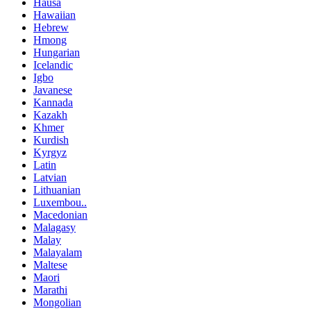
Hausa
Hawaiian
Hebrew
Hmong
Hungarian
Icelandic
Igbo
Javanese
Kannada
Kazakh
Khmer
Kurdish
Kyrgyz
Latin
Latvian
Lithuanian
Luxembou..
Macedonian
Malagasy
Malay
Malayalam
Maltese
Maori
Marathi
Mongolian