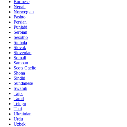
Burmese
Nepali
Norwegian
Pashto
Persian
Punjabi
Serbian
Sesotho
Sinhala
Slovak
Slovenian
Somali
Samoan
Scots Gaelic
Shona
Sindhi
Sundanese
Swahili
Tajik
Tamil
Telugu
Thai
Ukrainian
Urdu
Uzbek