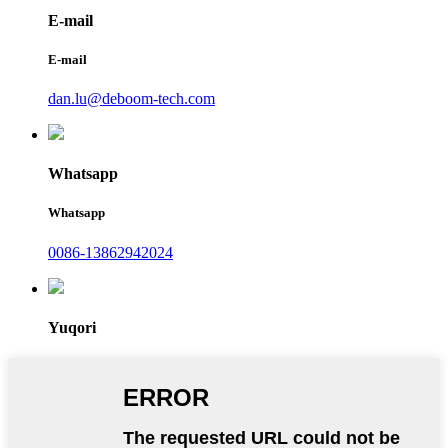
E-mail
E-mail
dan.lu@deboom-tech.com
Whatsapp
Whatsapp
0086-13862942024
Yuqori