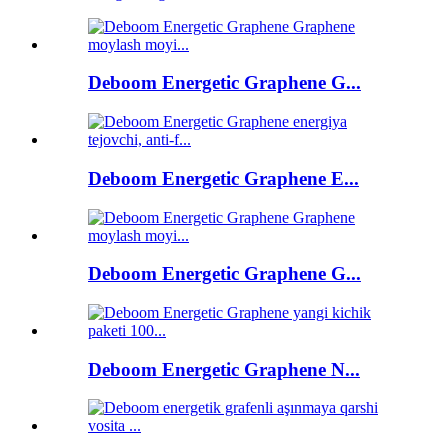
Deboom Energetic Graphene G...
Deboom Energetic Graphene E...
Deboom Energetic Graphene G...
Deboom Energetic Graphene N...