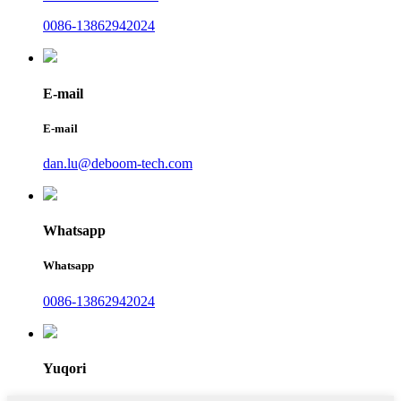
0086-13862942024
E-mail
E-mail
dan.lu@deboom-tech.com
Whatsapp
Whatsapp
0086-13862942024
Yuqori