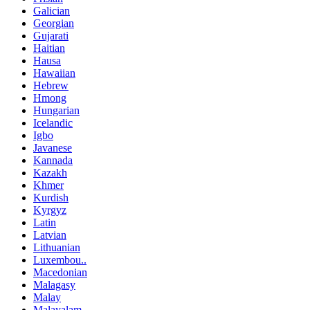
Galician
Georgian
Gujarati
Haitian
Hausa
Hawaiian
Hebrew
Hmong
Hungarian
Icelandic
Igbo
Javanese
Kannada
Kazakh
Khmer
Kurdish
Kyrgyz
Latin
Latvian
Lithuanian
Luxembou..
Macedonian
Malagasy
Malay
Malayalam