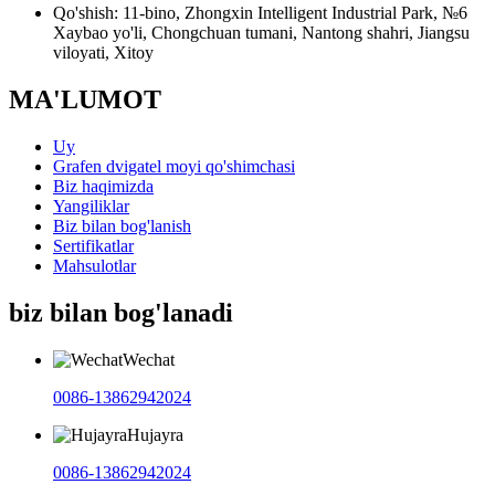
Qo'shish: 11-bino, Zhongxin Intelligent Industrial Park, №6
Xaybao yo'li, Chongchuan tumani, Nantong shahri, Jiangsu
viloyati, Xitoy
MA'LUMOT
Uy
Grafen dvigatel moyi qo'shimchasi
Biz haqimizda
Yangiliklar
Biz bilan bog'lanish
Sertifikatlar
Mahsulotlar
biz bilan bog'lanadi
Wechat
0086-13862942024
Hujayra
0086-13862942024