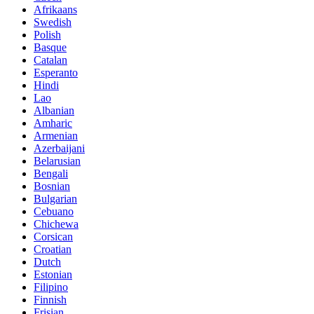
Afrikaans
Swedish
Polish
Basque
Catalan
Esperanto
Hindi
Lao
Albanian
Amharic
Armenian
Azerbaijani
Belarusian
Bengali
Bosnian
Bulgarian
Cebuano
Chichewa
Corsican
Croatian
Dutch
Estonian
Filipino
Finnish
Frisian