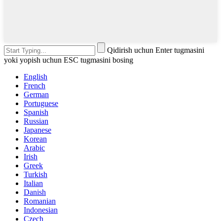
Qidirish uchun Enter tugmasini
yoki yopish uchun ESC tugmasini bosing
English
French
German
Portuguese
Spanish
Russian
Japanese
Korean
Arabic
Irish
Greek
Turkish
Italian
Danish
Romanian
Indonesian
Czech