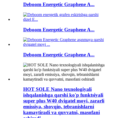
Deboom Energetic Graphene A...
Deboom Energetic Graphene A...
Deboom Energetic Graphene A...
HOT SOLE Nano texnologiyali
ishqalanishga qarshi ko'p funktsiyali
super plus W40 dvigatel moyi, zararli
emissiya, shovqin, tebranishlarni
kamaytiradi va quvvatni, masofani