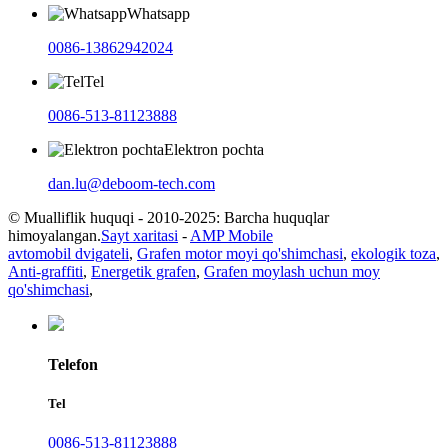
Whatsapp
0086-13862942024
Tel
0086-513-81123888
Elektron pochta
dan.lu@deboom-tech.com
© Mualliflik huquqi - 2010-2025: Barcha huquqlar
himoyalangan.
Sayt xaritasi
-
AMP Mobile
avtomobil dvigateli
,
Grafen motor moyi qo'shimchasi
,
ekologik toza
,
Anti-graffiti
,
Energetik grafen
,
Grafen moylash uchun moy
qo'shimchasi
,
Telefon
Tel
0086-513-81123888