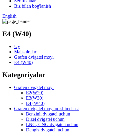
Sertifikatlar
Biz bilan bog'lanish
English
E4 (W40)
Uy
Mahsulotlar
Grafen dvigatel moyi
E4 (W40)
Kategoriyalar
Grafen dvigatel moyi
E2(W20)
E3(W30)
E4 (W40)
Grafen dvigatel moyi qo'shimchasi
Benzinli dvigatel uchun
Dizel dvigatel uchun
LNG, CNG dvigateli uchun
Dengiz dvigateli uchun