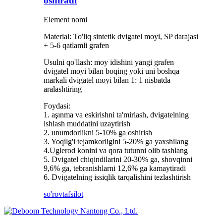
oshiradi
Element nomi
Material: To'liq sintetik dvigatel moyi, SP darajasi
+ 5-6 qatlamli grafen
Usulni qo'llash: moy idishini yangi grafen
dvigatel moyi bilan boqing yoki uni boshqa
markali dvigatel moyi bilan 1: 1 nisbatda
aralashtiring
Foydasi:
1. aşınma va eskirishni ta'mirlash, dvigatelning
ishlash muddatini uzaytirish
2. unumdorlikni 5-10% ga oshirish
3. Yoqilg'i tejamkorligini 5-20% ga yaxshilang
4.Uglerod konini va qora tutunni olib tashlang
5. Dvigatel chiqindilarini 20-30% ga, shovqinni
9,6% ga, tebranishlarni 12,6% ga kamaytiradi
6. Dvigatelning issiqlik tarqalishini tezlashtirish
so'rov
tafsilot