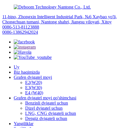
11-bino, Zhongxin Intelligent Industrial Park, №6 Xaybao yo'li,
Chongchuan tumani, Nantong shahri, Jiangsu viloyati, Xitoy
0086-513-81123888
0086-13862942024
Uy
Biz haqimizda
Grafen dvigatel moyi
E2(W20)
E3(W30)
E4 (W40)
Grafen dvigatel moyi qo'shimchasi
Benzinli dvigatel uchun
Dizel dvigatel uchun
LNG, CNG dvigateli uchun
Dengiz dvigateli uchun
Yangiliklar