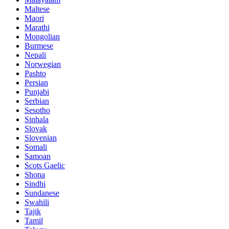
Maltese
Maori
Marathi
Mongolian
Burmese
Nepali
Norwegian
Pashto
Persian
Punjabi
Serbian
Sesotho
Sinhala
Slovak
Slovenian
Somali
Samoan
Scots Gaelic
Shona
Sindhi
Sundanese
Swahili
Tajik
Tamil