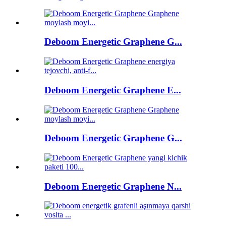
Deboom Energetic Graphene G...
Deboom Energetic Graphene E...
Deboom Energetic Graphene G...
Deboom Energetic Graphene N...